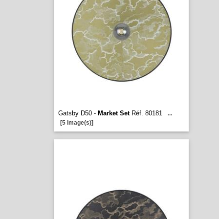
Gatsby D50 -
Market Set
Réf. 80181
...
[5 image(s)]