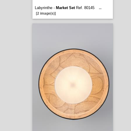
Labyrinthe -
Market Set
Ref. 80145
...
[2 image(s)]