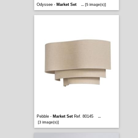
Odyssee -
Market Set
...
[5 image(s)]
Pebble -
Market Set
Ref. 80145
...
[3 image(s)]