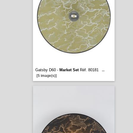
Gatsby D60 -
Market Set
Réf. 80181
...
[5 image(s)]