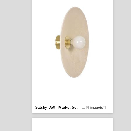
Gatsby D50 -
Market Set
...
[4 image(s)]