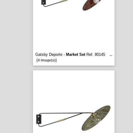
Gatsby Deporte -
Market Set
Ref. 80145
...
[4 image(s)]