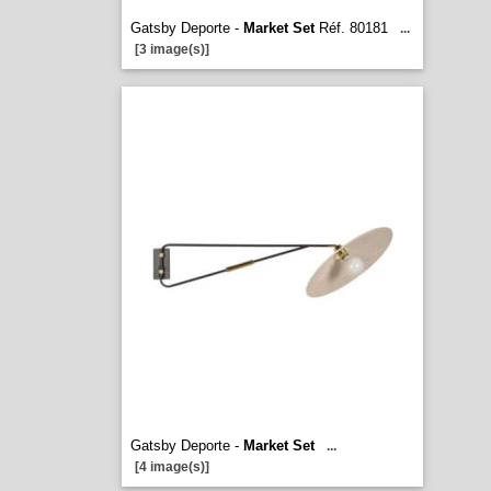
Gatsby Deporte -
Market Set
Réf. 80181
...
[3 image(s)]
Gatsby Deporte -
Market Set
...
[4 image(s)]