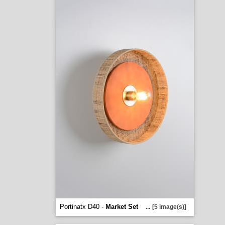
Portinatx D40 -
Market Set
...
[5 image(s)]