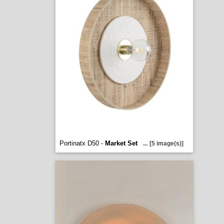
Portinatx D50 -
Market Set
...
[5 image(s)]