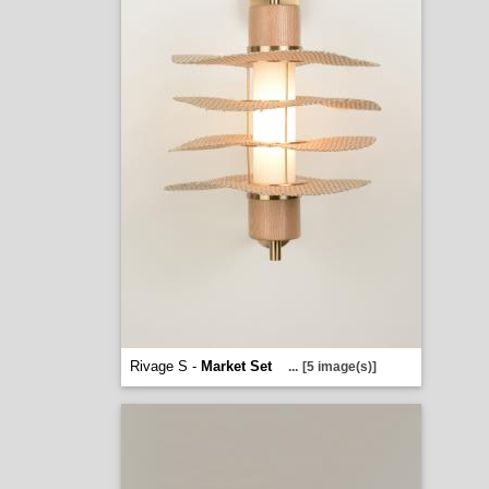
Rivage S -
Market Set
...
[5 image(s)]