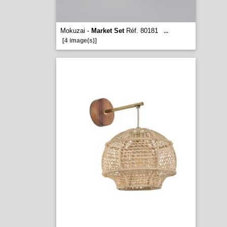
Mokuzai -
Market Set
Réf. 80181
...
[4 image(s)]