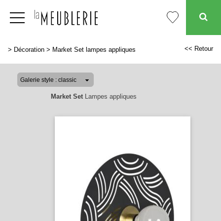
<< Retour
>
Décoration
>
Market Set lampes appliques
Market Set
Lampes appliques