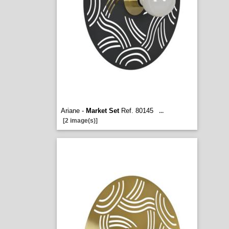
Ariane -
Market Set
Ref. 80145
...
[2 image(s)]