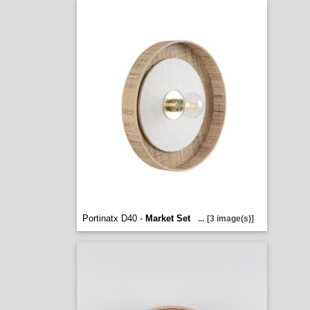
Portinatx D40 -
Market Set
...
[3 image(s)]