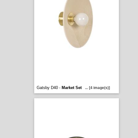
Gatsby D40 -
Market Set
...
[4 image(s)]