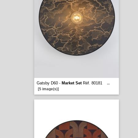
Gatsby D60 -
Market Set
Réf. 80181
...
[5 image(s)]