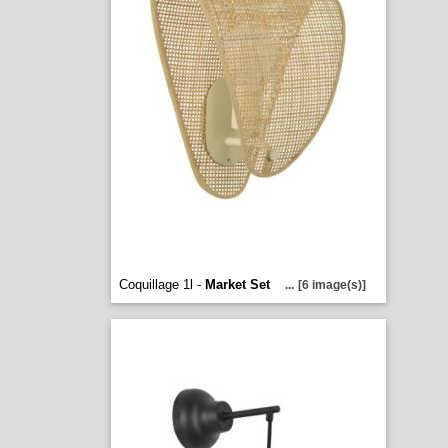
Coquillage 1l -
Market Set
...
[6 image(s)]