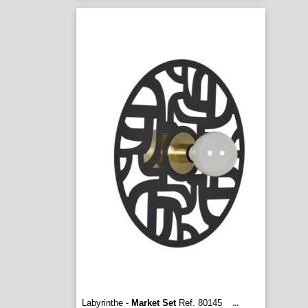
Labyrinthe -
Market Set
Ref. 80145
...