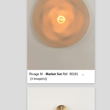
Rivage M -
Market Set
Réf. 80181
...
[3 image(s)]