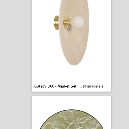
Gatsby D60 -
Market Set
...
[4 image(s)]