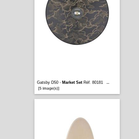
Gatsby D50 -
Market Set
Réf. 80181
...
[5 image(s)]