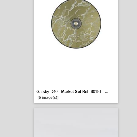
Gatsby D40 -
Market Set
Réf. 80181
...
[5 image(s)]