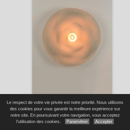
Rivage S -
Market Set
Réf. 80181
Le respect de votre vie privée est notre priorité. Nous utilisons
...
[3 image(s)]
des cookies pour vous garantir la meilleure expérience sur
notre site. En poursuivant votre navigation, vous acceptez
l’utilisation des cookies.
Paramétrer
Accepter