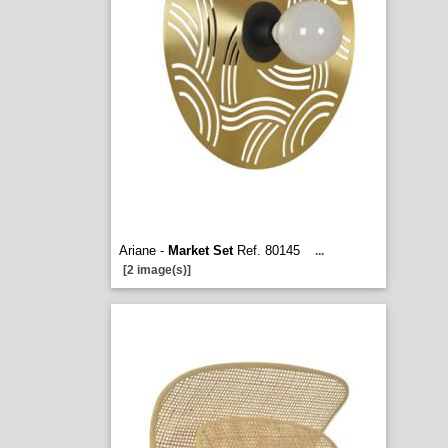
Ariane -
Market Set
Ref. 80145
...
[2 image(s)]