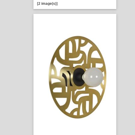
[2 image(s)]