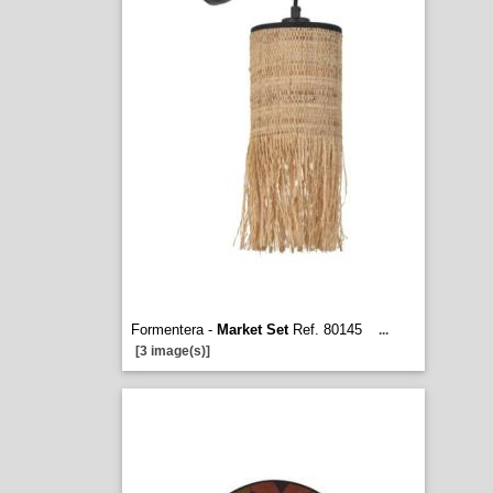
Formentera -
Market Set
Ref. 80145
...
[3 image(s)]