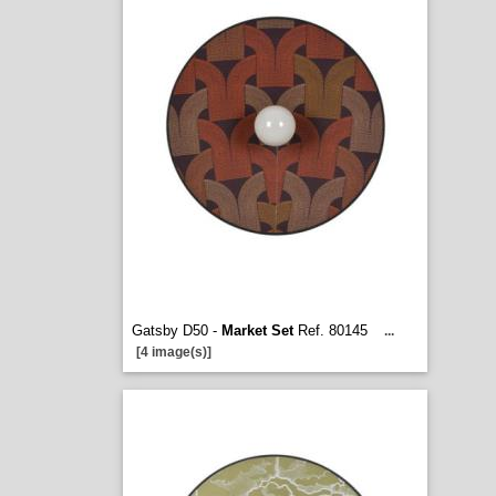
Gatsby D50 -
Market Set
Ref. 80145
...
[4 image(s)]