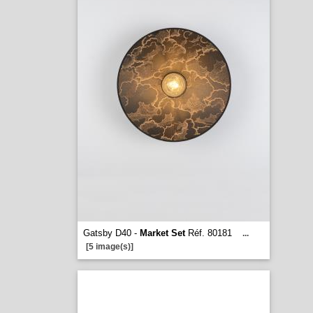
Gatsby D40 -
Market Set
Réf. 80181
...
[5 image(s)]