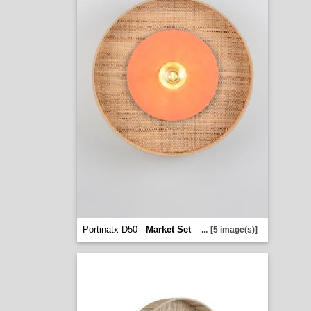
Portinatx D50 -
Market Set
...
[5 image(s)]