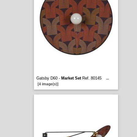
Gatsby D60 -
Market Set
Ref. 80145
...
[4 image(s)]