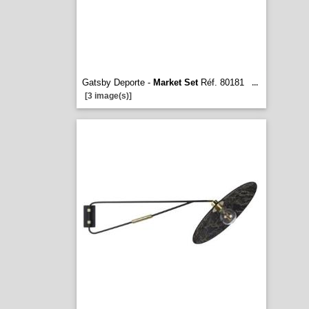
Gatsby Deporte -
Market Set
Réf. 80181
...
[3 image(s)]