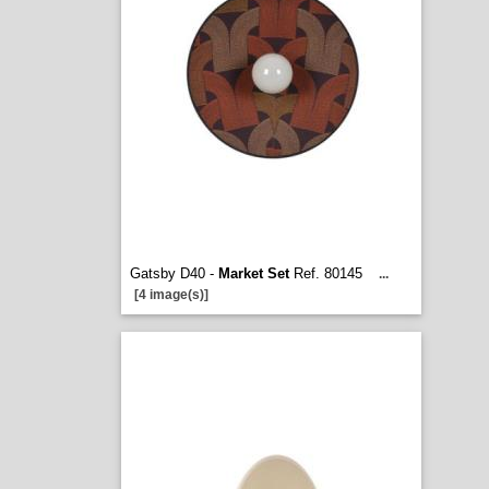
Gatsby D40 -
Market Set
Ref. 80145
...
[4 image(s)]