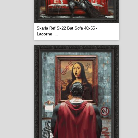
Skarla Ref Sk22 Bat Sofa 40x55 -
Lacorne
...