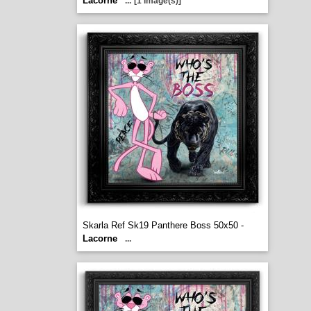
Lacorne
...
[1 image(s)]
Skarla Ref Sk19 Panthere Boss 50x50 -
Lacorne
...