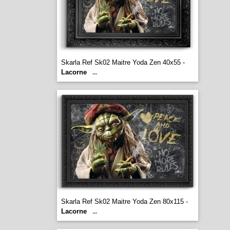
Skarla Ref Sk02 Maitre Yoda Zen 40x55 -
Lacorne
...
Skarla Ref Sk02 Maitre Yoda Zen 80x115 -
Lacorne
...