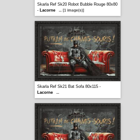
Skarla Ref Sk20 Robot Bubble Rouge 80x80
-
Lacorne
...
[1 image(s)]
Skarla Ref Sk21 Bat Sofa 80x115 -
Lacorne
...