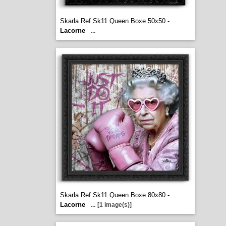
Skarla Ref Sk11 Queen Boxe 50x50 -
Lacorne
...
Skarla Ref Sk11 Queen Boxe 80x80 -
Lacorne
...
[1 image(s)]