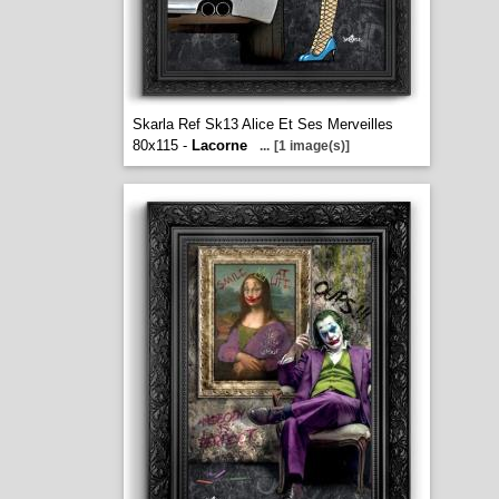
Skarla Ref Sk13 Alice Et Ses Merveilles
80x115 -
Lacorne
...
[1 image(s)]