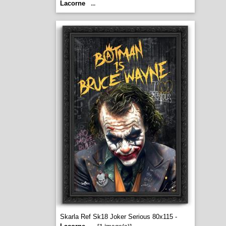
Lacorne
...
Skarla Ref Sk18 Joker Serious 80x115 -