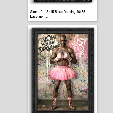
Skarla Ref Sk15 Boxe Dancing 40x55 -
Lacorne
...