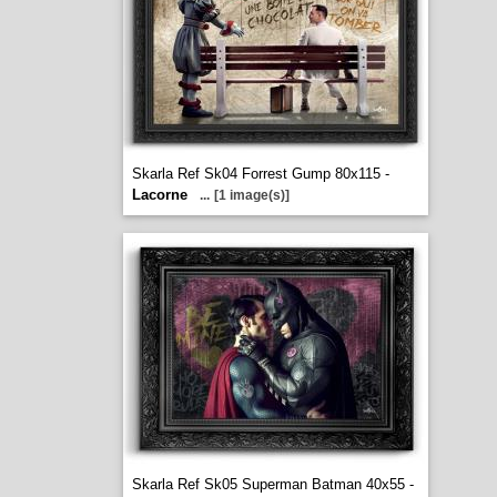
Skarla Ref Sk04 Forrest Gump 80x115 -
Lacorne
...
[1 image(s)]
Skarla Ref Sk05 Superman Batman 40x55 -