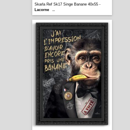
Skarla Ref Sk17 Singe Banane 40x55 -
Lacorne
...