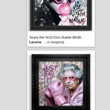
Skarla Ref Sk10 Elvis Bubble 80x80 -
Lacorne
...
[1 image(s)]