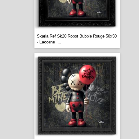
Skarla Ref Sk20 Robot Bubble Rouge 50x50
-
Lacorne
...