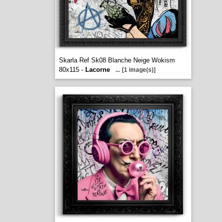
Skarla Ref Sk08 Blanche Neige Wokism
80x115 -
Lacorne
...
[1 image(s)]