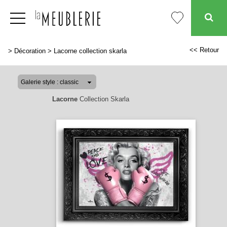
<< Retour
>
Décoration
>
Lacorne collection skarla
Lacorne
Collection Skarla