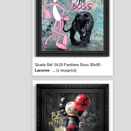
Skarla Ref Sk19 Panthere Boss 80x80 -
Lacorne
...
[1 image(s)]