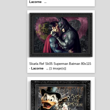
Lacorne
...
Skarla Ref Sk05 Superman Batman 80x115
-
Lacorne
...
[1 image(s)]