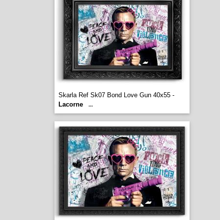
Skarla Ref Sk07 Bond Love Gun 40x55 -
Lacorne
...