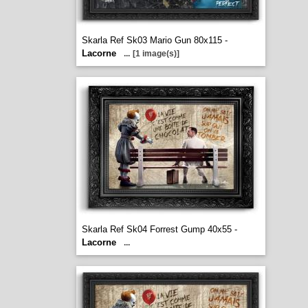
Skarla Ref Sk03 Mario Gun 80x115 -
Lacorne
...
[1 image(s)]
Skarla Ref Sk04 Forrest Gump 40x55 -
Lacorne
...