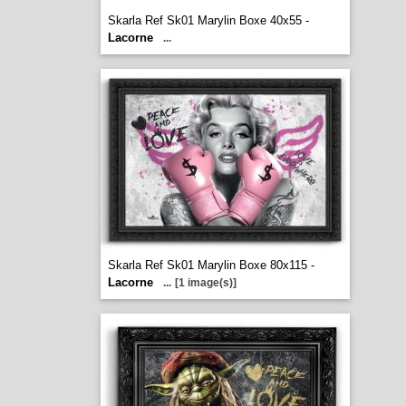
Skarla Ref Sk01 Marylin Boxe 40x55 -
Lacorne
...
Skarla Ref Sk01 Marylin Boxe 80x115 -
Lacorne
...
[1 image(s)]