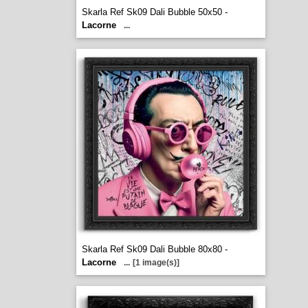
Skarla Ref Sk09 Dali Bubble 50x50 -
Lacorne
...
Skarla Ref Sk09 Dali Bubble 80x80 -
Lacorne
...
[1 image(s)]