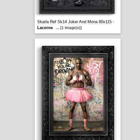
Skarla Ref Sk14 Joker And Mona 80x115 -
Lacorne
...
[1 image(s)]