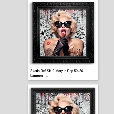
Skarla Ref Sk12 Marylin Pop 50x50 -
Lacorne
...