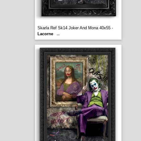
Skarla Ref Sk14 Joker And Mona 40x55 -
Lacorne
...