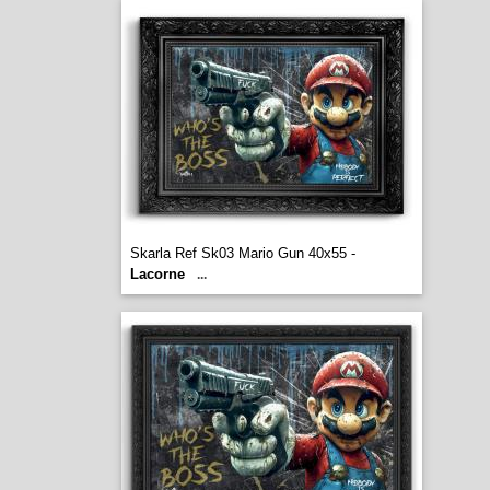
Skarla Ref Sk03 Mario Gun 40x55 -
Lacorne
...