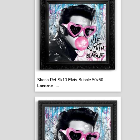
Skarla Ref Sk10 Elvis Bubble 50x50 -
Lacorne
...