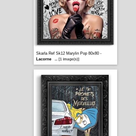
Skarla Ref Sk12 Marylin Pop 80x80 -
Lacorne
...
[1 image(s)]