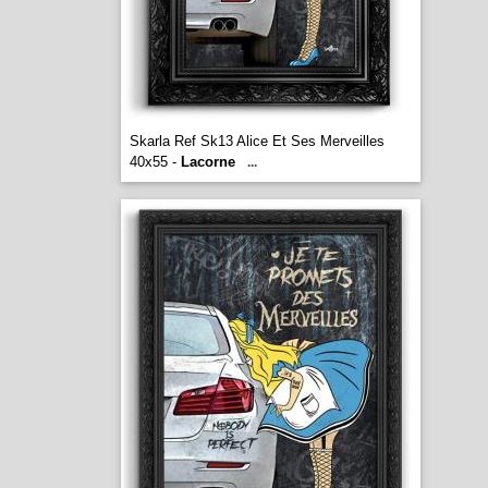
Skarla Ref Sk13 Alice Et Ses Merveilles
40x55 -
Lacorne
...