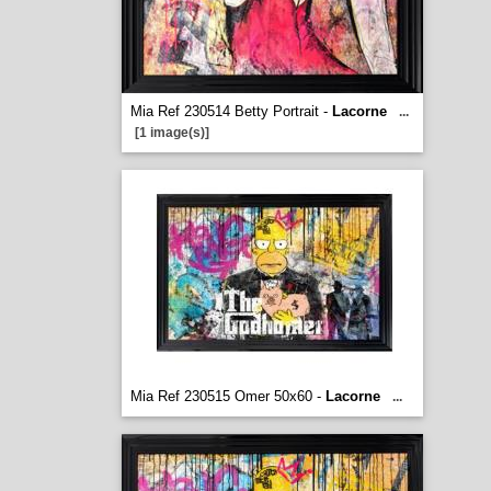
Mia Ref 230514 Betty Portrait -
Lacorne
...
[1 image(s)]
Mia Ref 230515 Omer 50x60 -
Lacorne
...