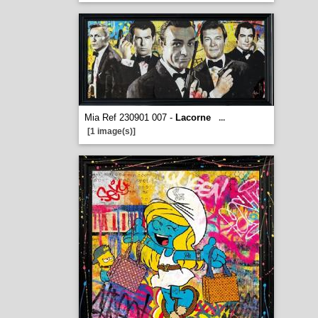
Mia Ref 230901 007 -
Lacorne
...
[1 image(s)]