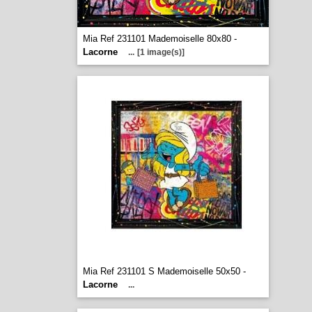
Mia Ref 231101 Mademoiselle 80x80 -
Lacorne
...
[1 image(s)]
Mia Ref 231101 S Mademoiselle 50x50 -
Lacorne
...