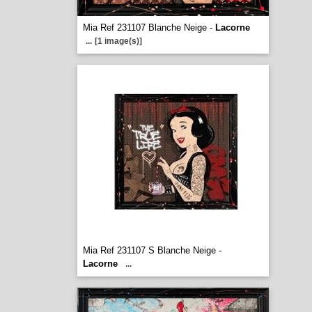
Mia Ref 231107 Blanche Neige -
Lacorne
...
[1 image(s)]
Mia Ref 231107 S Blanche Neige -
Lacorne
...