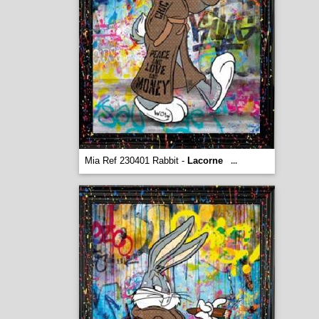
Mia Ref 230401 Rabbit -
Lacorne
...