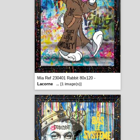
Mia Ref 230401 Rabbit 80x120 -
Lacorne
...
[1 image(s)]