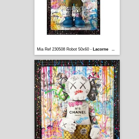
Mia Ref 230508 Robot 50x60 -
Lacorne
...