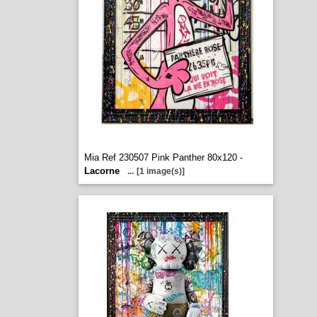
Mia Ref 230507 Pink Panther 80x120 -
Lacorne
...
[1 image(s)]