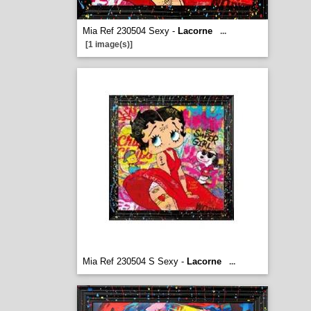
Mia Ref 230504 Sexy -
Lacorne
...
[1 image(s)]
Mia Ref 230504 S Sexy -
Lacorne
...