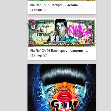
Mia Ref Ch 05 Jackpot -
Lacorne
...
[1 image(s)]
Mia Ref Ch 06 Bankruptcy -
Lacorne
...
[1 image(s)]