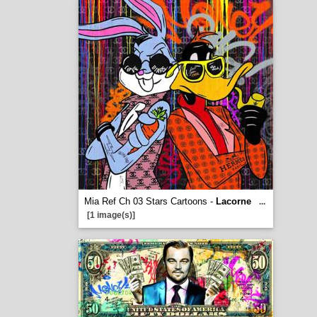
Mia Ref Ch 03 Stars Cartoons -
Lacorne
...
[1 image(s)]