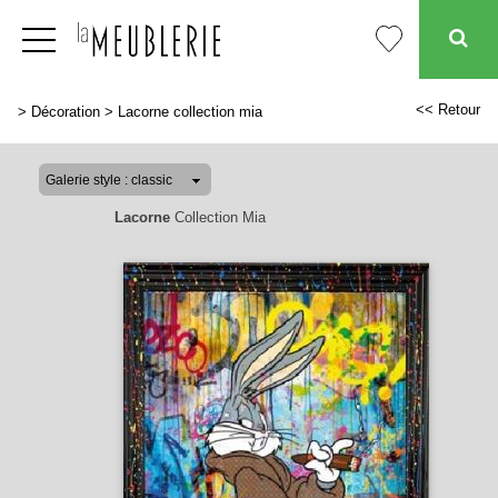
<< Retour
>
Décoration
>
Lacorne collection mia
Lacorne
Collection Mia