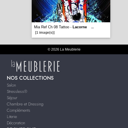
Mia Ref Ch 08 Tattoo -
Lacorne
...
[1 image(s)]
© 2026 La Meublerie
NOS COLLECTIONS
Salon
Stressless®
Séjour
Chambre et Dressing
Compléments
Literie
Décoration