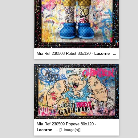
Mia Ref 230508 Robot 80x120 -
Lacorne
...
Mia Ref 230509 Popeye 80x120 -
Lacorne
...
[1 image(s)]