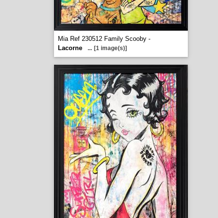
Mia Ref 230512 Family Scooby -
Lacorne
...
[1 image(s)]