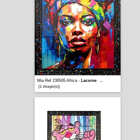
Mia Ref 230505 Africa -
Lacorne
...
[1 image(s)]