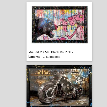
Mia Ref 230510 Black Vs Pink -
Lacorne
...
[1 image(s)]