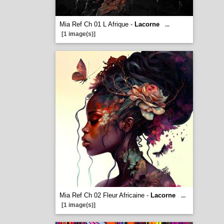
Mia Ref Ch 01 L Afrique -
Lacorne
...
[1 image(s)]
Mia Ref Ch 02 Fleur Africaine -
Lacorne
...
[1 image(s)]