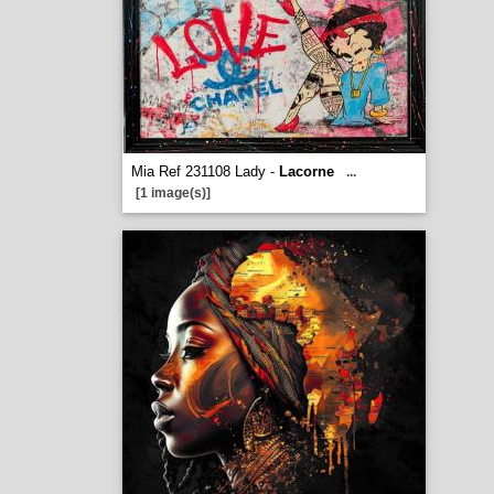
Mia Ref 231108 Lady -
Lacorne
...
[1 image(s)]