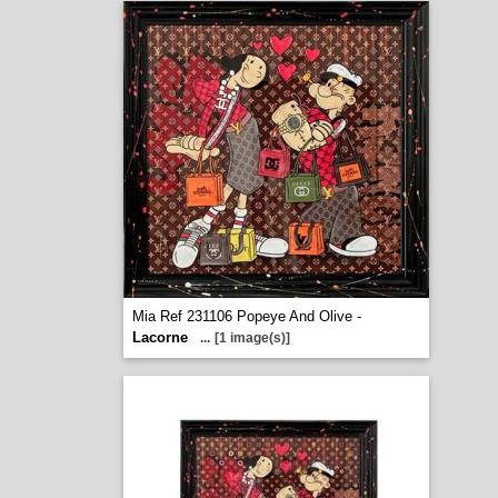
Mia Ref 231106 Popeye And Olive -
Lacorne
...
[1 image(s)]