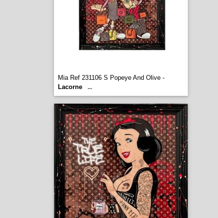
Mia Ref 231106 S Popeye And Olive -
Lacorne
...