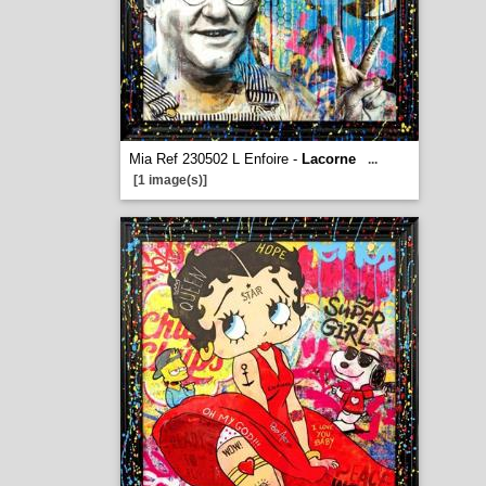
Mia Ref 230502 L Enfoire -
Lacorne
...
[1 image(s)]