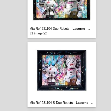
Mia Ref 231104 Duo Robots -
Lacorne
...
[1 image(s)]
Mia Ref 231104 S Duo Robots -
Lacorne
...