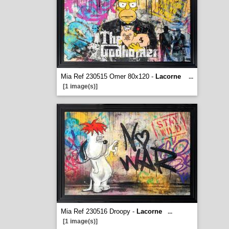
Mia Ref 230515 Omer 80x120 -
Lacorne
...
[1 image(s)]
Mia Ref 230516 Droopy -
Lacorne
...
[1 image(s)]