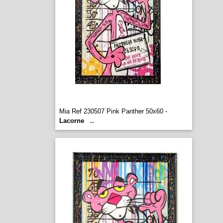
Mia Ref 230507 Pink Panther 50x60 -
Lacorne
...