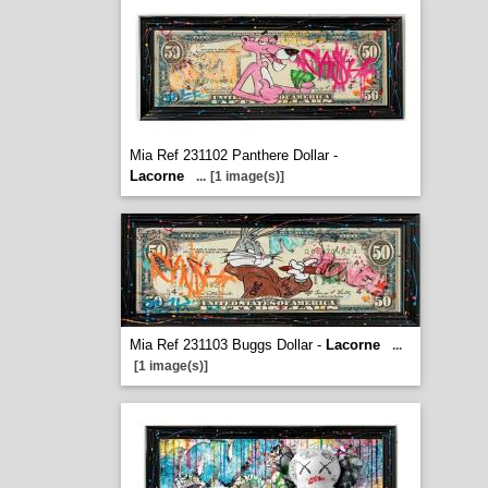
Mia Ref 231102 Panthere Dollar -
Lacorne
...
[1 image(s)]
Mia Ref 231103 Buggs Dollar -
Lacorne
...
[1 image(s)]