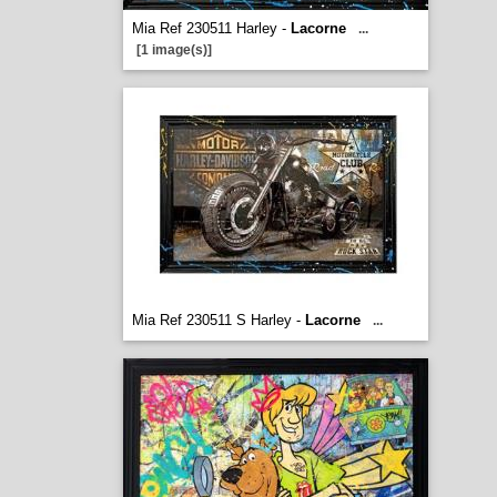
Mia Ref 230511 Harley -
Lacorne
...
[1 image(s)]
Mia Ref 230511 S Harley -
Lacorne
...