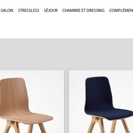
SALON
STRESSLESS
SÉJOUR
CHAMBRE ET DRESSING
COMPLÉMEN