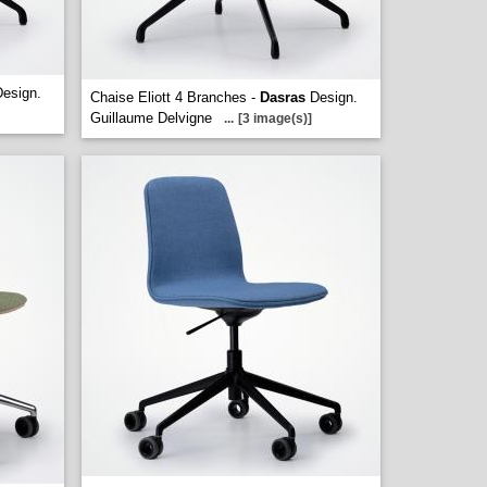
esign.
Chaise Eliott 4 Branches -
Dasras
Design.
Guillaume Delvigne
...
[3 image(s)]