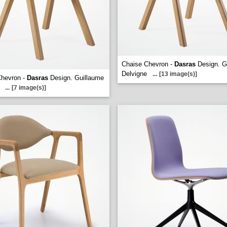
Chaise Chevron -
Dasras
Design. G
Delvigne
...
[13 image(s)]
Chevron -
Dasras
Design. Guillaume
...
[7 image(s)]