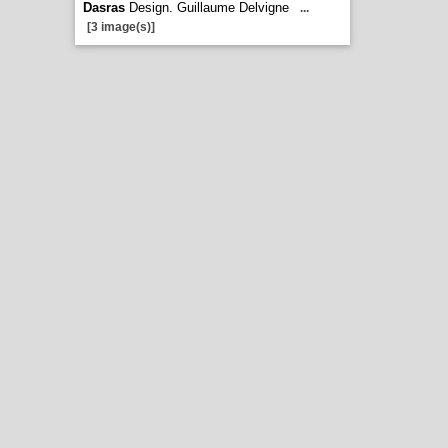
Dasras
Design. Guillaume Delvigne
...
[3 image(s)]