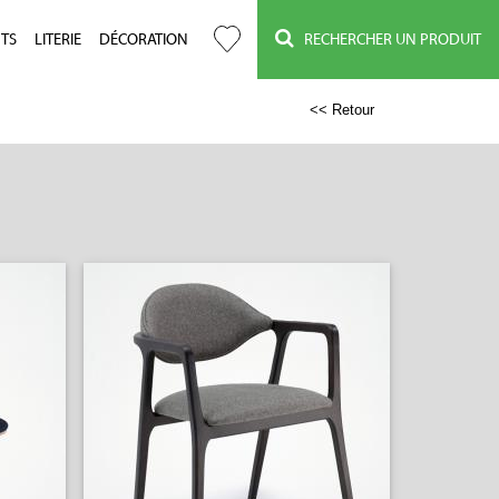
TS
LITERIE
DÉCORATION
RECHERCHER UN PRODUIT
<< Retour