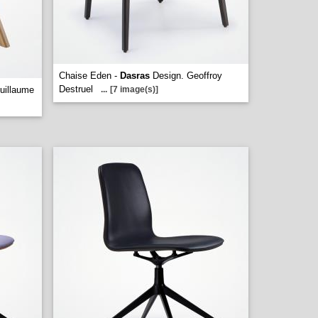
Chaise Eden -
Dasras
Design. Geoffroy
Destruel
uillaume
...
[7 image(s)]