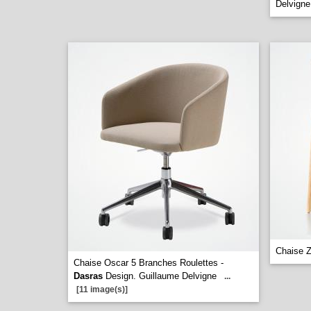
Delvigne
Chaise Z
Chaise Oscar 5 Branches Roulettes -
Dasras
Design. Guillaume Delvigne
...
[11 image(s)]