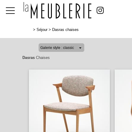
>
Séjour
>
Dasras chaises
Dasras
Chaises