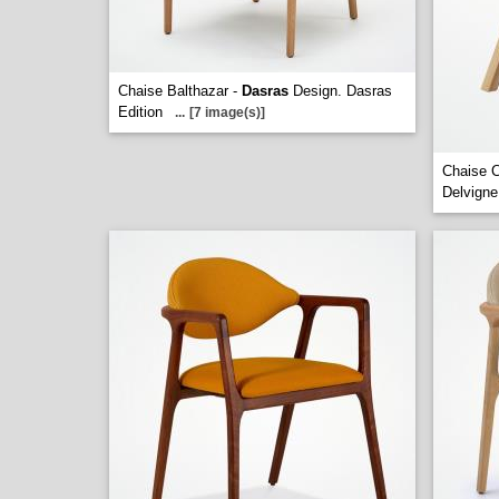
Chaise Balthazar -
Dasras
Design. Dasras
Edition
...
[7 image(s)]
Chaise 
Delvigne