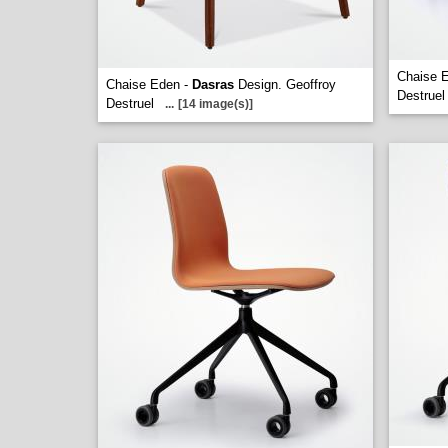
Chaise 
Chaise Eden -
Dasras
Design. Geoffroy
Destruel
Destruel
...
[14 image(s)]