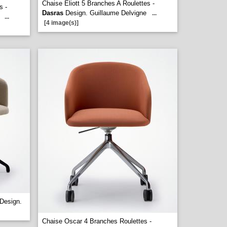
Chaise Eliott 5 Branches A Roulettes -
s -
Dasras
Design. Guillaume Delvigne
...
...
[4 image(s)]
Design.
Chaise Oscar 4 Branches Roulettes -