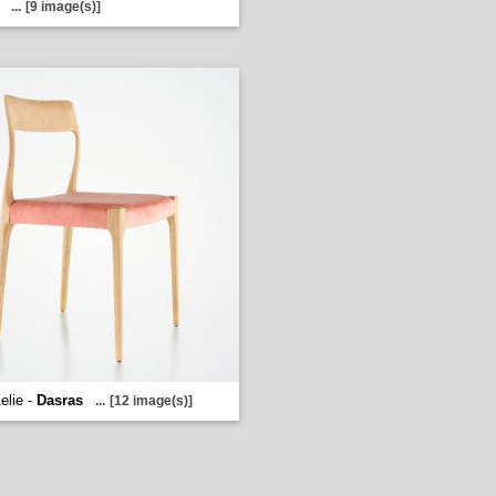
...
[9 image(s)]
elie -
Dasras
...
[12 image(s)]