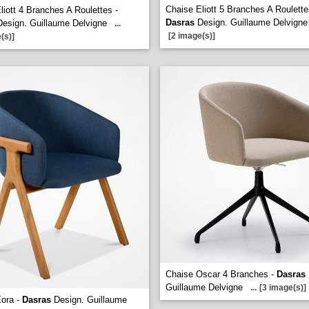
Chaise Eliott 5 Branches A Roulette
liott 4 Branches A Roulettes -
Dasras
Design. Guillaume Delvigne
esign. Guillaume Delvigne
...
[2 image(s)]
(s)]
Chaise Oscar 4 Branches -
Dasras
Guillaume Delvigne
...
[3 image(s)]
Eora -
Dasras
Design. Guillaume