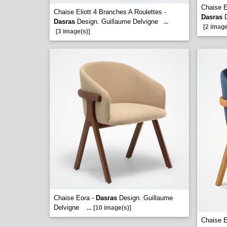
Chaise E
Chaise Eliott 4 Branches A Roulettes -
Dasras
D
Dasras
Design. Guillaume Delvigne
...
[2 image
[3 image(s)]
Chaise Eora -
Dasras
Design. Guillaume
Delvigne
...
[10 image(s)]
Chaise 