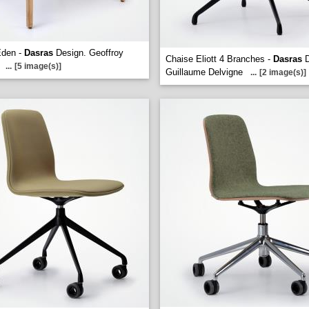
Eden -
Dasras
Design. Geoffroy
Chaise Eliott 4 Branches -
Dasras
D
...
[5 image(s)]
Guillaume Delvigne
...
[2 image(s)]